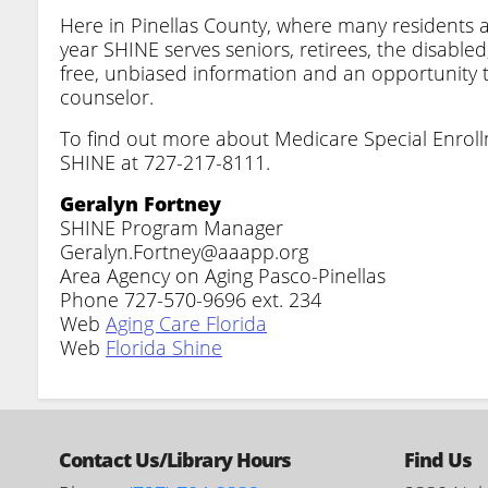
Here in Pinellas County, where many residents ar
year SHINE serves seniors, retirees, the disable
free, unbiased information and an opportunity
counselor.
To find out more about Medicare Special Enrol
SHINE at 727-217-8111.
Geralyn Fortney
SHINE Program Manager
Geralyn.Fortney@aaapp.org
Area Agency on Aging Pasco-Pinellas
Phone 727-570-9696 ext. 234
Web
Aging Care Florida
Web
Florida Shine
Contact Us/Library Hours
Find Us