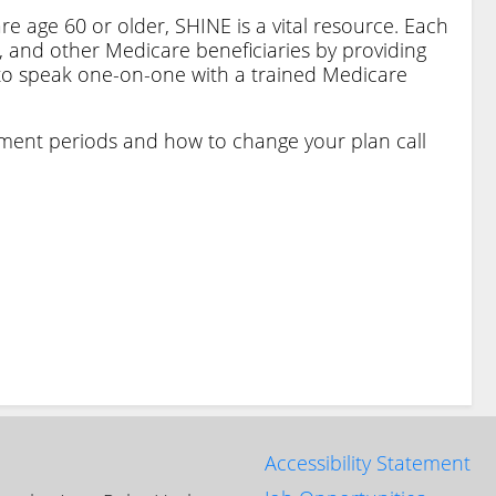
e age 60 or older, SHINE is a vital resource. Each
d, and other Medicare beneficiaries by providing
 to speak one-on-one with a trained Medicare
lment periods and how to change your plan call
Accessibility Statement