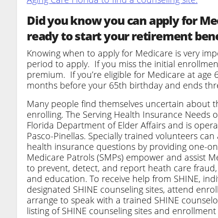
Did you know you can apply for Med
ready to start your retirement ben
Knowing when to apply for Medicare is very impor
period to apply. If you miss the initial enrollm
premium. If you’re eligible for Medicare at age 6
months before your 65th birthday and ends thre
Many people find themselves uncertain about t
enrolling. The Serving Health Insurance Needs o
Florida Department of Elder Affairs and is oper
Pasco-Pinellas. Specially trained volunteers can
health insurance questions by providing one-on
Medicare Patrols (SMPs) empower and assist Medi
to prevent, detect, and report heath care fraud
and education. To receive help from SHINE, ind
designated SHINE counseling sites, attend enrol
arrange to speak with a trained SHINE counselo
listing of SHINE counseling sites and enrollment 