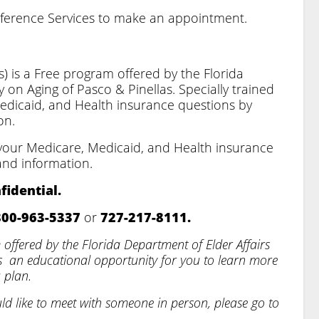
eference Services to make an appointment.
) is a Free program offered by the Florida
 on Aging of Pasco & Pinellas. Specially trained
Medicaid, and Health insurance questions by
on.
h your Medicare, Medicaid, and Health insurance
and information.
fidential.
800-963-5337
or
727-217-8111.
offered by the Florida Department of Elder Affairs
as
an educational opportunity for you to learn more
 plan.
uld like to meet with someone in person, please go to