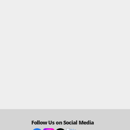
Follow Us on Social Media