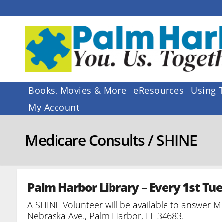
Skip
to
content
Books, Movies & More
eResources
Using 
My Account
Medicare Consults / SHINE
Palm Harbor Library
–
Every 1st Tu
A SHINE Volunteer will be available to answer M
Nebraska Ave., Palm Harbor, FL 34683.