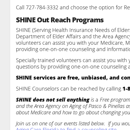
Call 727-784-3332 and choose the option for R
SHINE Out Reach Programs
SHINE (Serving Health Insurance Needs of Elders
Department of Elder Affairs and the Area Agency
volunteers can assist you with your Medicare, 
providing one-on-one counseling and informati
Specially trained volunteers can assist you wit
questions by providing one-on-one counseling 
SHINE services are free, unbiased, and con
SHINE Counselors can be reached by calling
1-
SHINE does not sell anything
is
a
Free program 
and the Area Agency on Aging of Pasco & Pinellas 
about Medicare and how to go about changing you
Join us on one of our events listed below. If you wo
Aging Care Florida to find a counseling site.