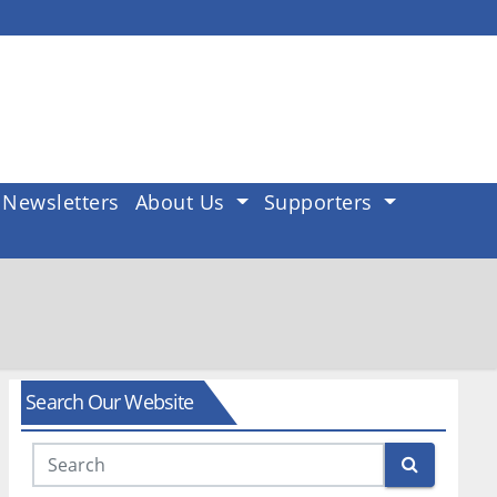
Newsletters
About Us
Supporters
Search Our Website
Search