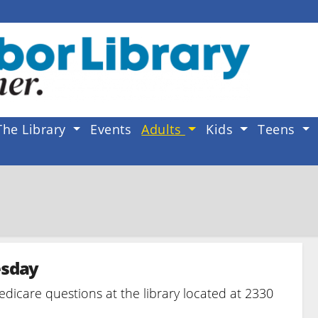
The Library
Events
Adults
Kids
Teens
esday
edicare questions at the library located at 2330