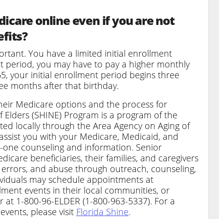
icare online even if you are not
efits?
tant. You have a limited initial enrollment
ent period, you may have to pay a higher monthly
5, your initial enrollment period begins three
e months after that birthday.
heir Medicare options and the process for
f Elders (SHINE) Program is a program of the
ated locally through the Area Agency on Aging of
 assist you with your Medicare, Medicaid, and
-one counseling and information. Senior
care beneficiaries, their families, and caregivers
, errors, and abuse through outreach, counseling,
ividuals may schedule appointments at
lment events in their local communities, or
r at 1-800-96-ELDER (1-800-963-5337). For a
events, please visit
Florida Shine
.