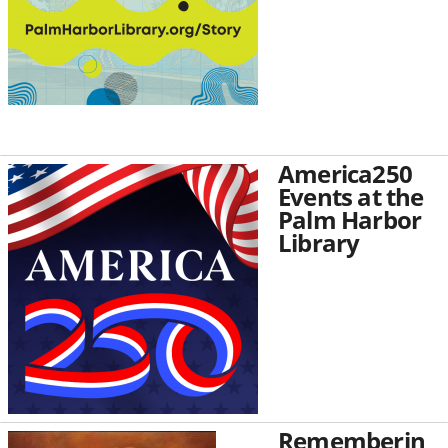
America250
Events at the
Palm Harbor
Library
Rememberin