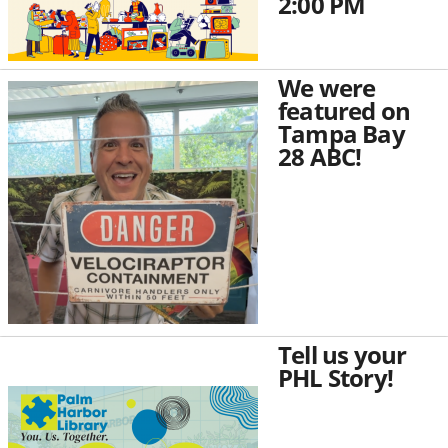
2:00 PM
We were
featured on
Tampa Bay
28 ABC!
Tell us your
PHL Story!