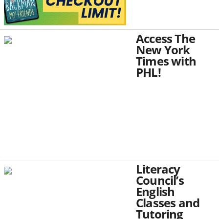
Access The
New York
Times with
PHL!
Literacy
Council’s
English
Classes and
Tutoring