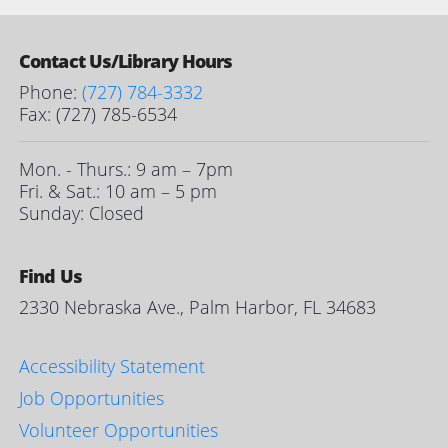
Contact Us/Library Hours
Phone:
(727) 784-3332
Fax: (727) 785-6534
Mon. - Thurs.: 9 am – 7pm
Fri. & Sat.: 10 am – 5 pm
Sunday: Closed
Find Us
2330 Nebraska Ave., Palm Harbor, FL 34683
Accessibility Statement
Job Opportunities
Volunteer Opportunities