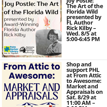
Joy Postle:
The Art of the
Florida Wild
presented by
FL Author
Rick Kilby –
Wed. 8/5 at
5:00-6:45 PM
Shop and
support PHL
at From Attic
to Awesome:
Market and
Appraisals on
Sat. 8/29 at
11:00 AM –