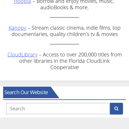
Hoopla
– Borrow and enjoy movies, music,
audioBooks & more.
Kanopy
– Stream classic cinema, indie films, top
documentaries, quality children’s tv & movies
CloudLibrary
– Access to over 200,000 titles from
other libraries in the Florida CloudLink
Cooperative
Search Our Website