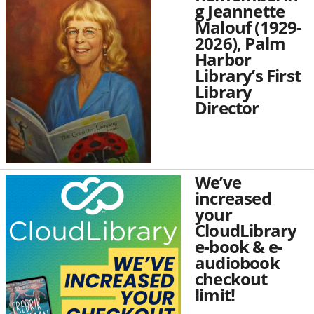
g Jeannette
Malouf (1929-
2026), Palm
Harbor
Library’s First
Library
Director
We’ve
increased
your
CloudLibrary
e-book & e-
audiobook
checkout
limit!