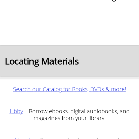
Locating Materials
Search our Catalog for Books, DVDs & more!
Libby
– Borrow ebooks, digital audiobooks, and
magazines from your library