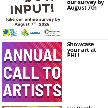
our survey by
August 7th
Showcase
your art at
PHL!