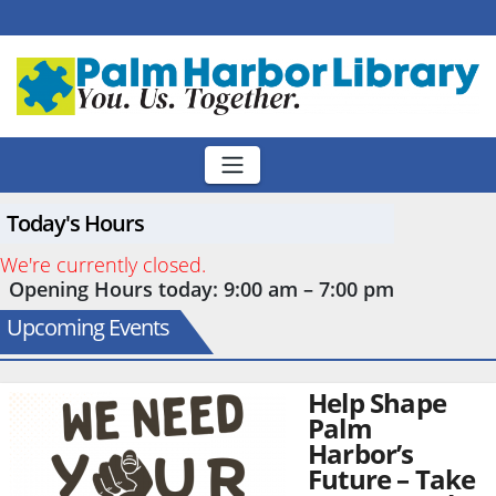
Skip
to
content
Today's Hours
We're currently closed.
Opening Hours today: 9:00 am – 7:00 pm
Upcoming Events
Help Shape
Palm
Harbor’s
Future – Take