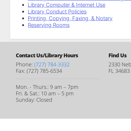
Library Computer & Internet Use
Library Conduct Policies
Printing, Copying, Faxing, & Notary
Reserving Rooms
Contact Us/Library Hours
Find Us
Phone:
(727) 784-3332
2330 Neb
Fax: (727) 785-6534
FL 34683
Mon. - Thurs.: 9 am – 7pm
Fri. & Sat.: 10 am – 5 pm
Sunday: Closed