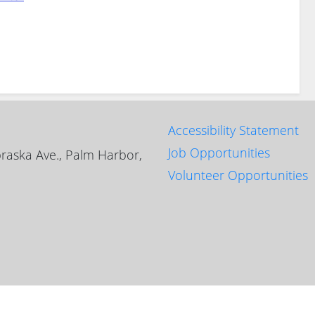
Accessibility Statement
Job Opportunities
raska Ave., Palm Harbor,
Volunteer Opportunities