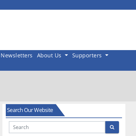
Newsletters
About Us
Supporters
Search Our Website
Search