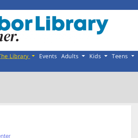
The Library
Events
Adults
Kids
Teens
nter