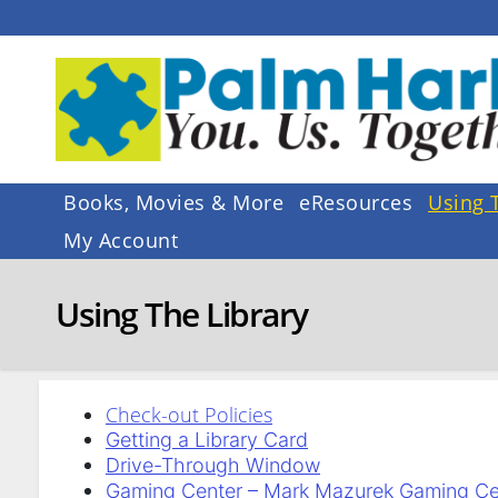
Skip
to
content
Books, Movies & More
eResources
Using 
My Account
Using The Library
Check-out Policies
Getting a Library Card
Drive-Through Window
Gaming Center – Mark Mazurek Gaming Ce