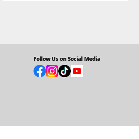
Follow Us on Social Media