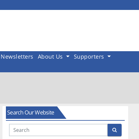
Newsletters
About Us
Supporters
Search Our Website
Search