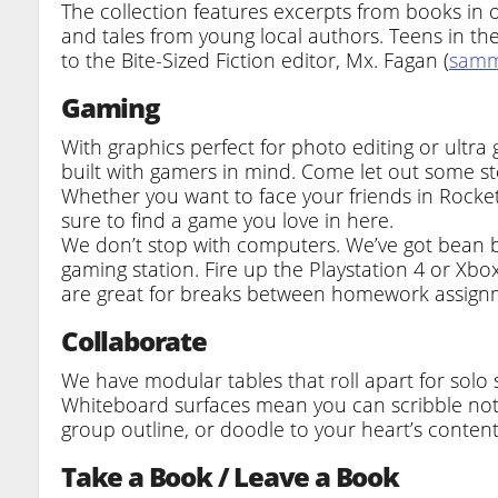
The collection features excerpts from books in ou
and tales from young local authors. Teens in t
to the Bite-Sized Fiction editor, Mx. Fagan (
samm
Gaming
With graphics perfect for photo editing or ult
built with gamers in mind. Come let out some s
Whether you want to face your friends in Rocket
sure to find a game you love in here.
We don’t stop with computers. We’ve got bean 
gaming station. Fire up the Playstation 4 or Xbox
are great for breaks between homework assign
Collaborate
We have modular tables that roll apart for solo 
Whiteboard surfaces mean you can scribble note
group outline, or doodle to your heart’s content
Take a Book / Leave a Book