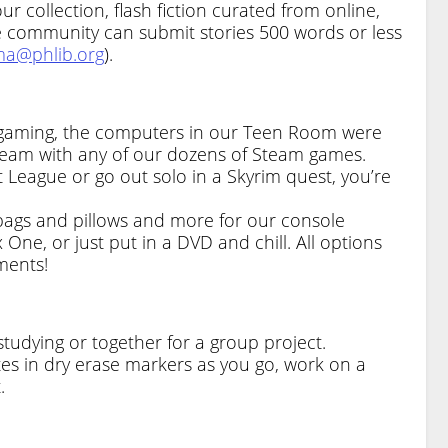
r collection, flash fiction curated from online,
he community can submit stories 500 words or less
a@phlib.org
).
ra gaming, the computers in our Teen Room were
team with any of our dozens of Steam games.
 League or go out solo in a Skyrim quest, you’re
bags and pillows and more for our console
 One, or just put in a DVD and chill. All options
ments!
studying or together for a group project.
s in dry erase markers as you go, work on a
.