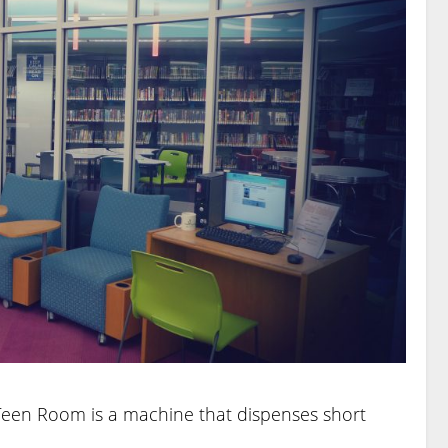
 Teen Room is a machine that dispenses short