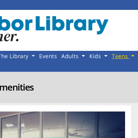
The Library
Events
Adults
Kids
Teens
menities