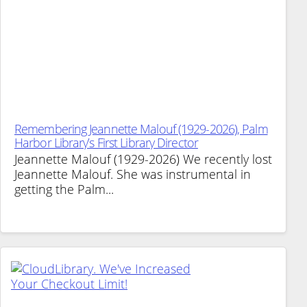
Remembering Jeannette Malouf (1929-2026), Palm
Harbor Library’s First Library Director
Jeannette Malouf (1929-2026) We recently lost
Jeannette Malouf. She was instrumental in
getting the Palm...