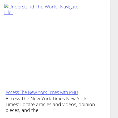
Access The New York Times with PHL!
Access The New York Times New York
Times: Locate articles and videos, opinion
pieces, and the...