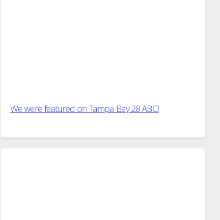
We were featured on Tampa Bay 28 ABC!