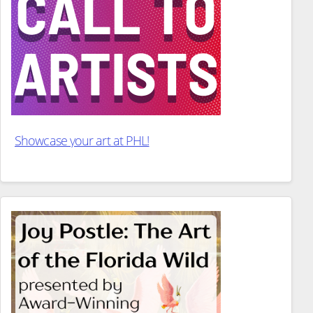
Showcase your art at PHL!