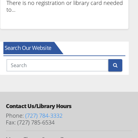
There is no registration or library card needed
to...
Search Our Website
Search
Contact Us/Library Hours
Phone:
(727) 784-3332
Fax: (727) 785-6534