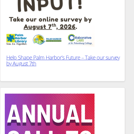
Help Shape Palm Harbor’s Future – Take our survey
by August 7th