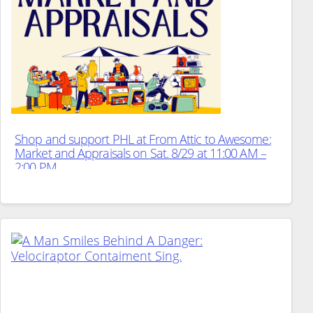
Shop and support PHL at From Attic to Awesome:
Market and Appraisals on Sat. 8/29 at 11:00 AM –
2:00 PM