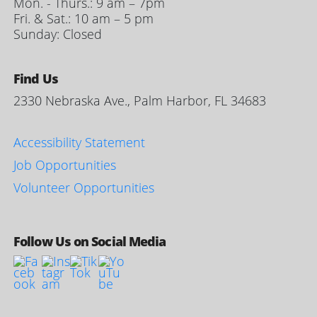
Mon. - Thurs.: 9 am – 7pm
Fri. & Sat.: 10 am – 5 pm
Sunday: Closed
Find Us
2330 Nebraska Ave., Palm Harbor, FL 34683
Accessibility Statement
Job Opportunities
Volunteer Opportunities
Follow Us on Social Media