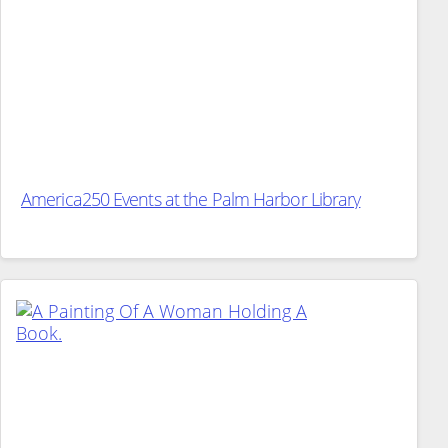
America250 Events at the Palm Harbor Library