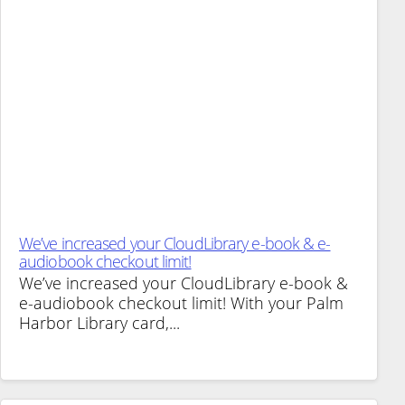
We’ve increased your CloudLibrary e-book & e-
audiobook checkout limit!
We’ve increased your CloudLibrary e-book &
e-audiobook checkout limit! With your Palm
Harbor Library card,...