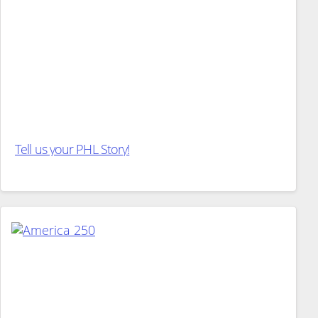
Tell us your PHL Story!