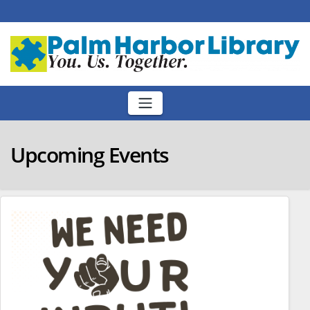
Skip
to
content
Upcoming Events