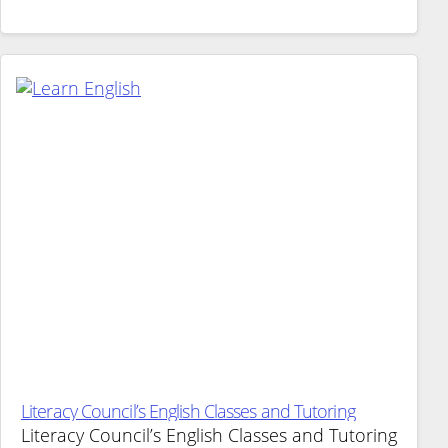
Literacy Council’s English Classes and Tutoring
Literacy Council’s English Classes and Tutoring