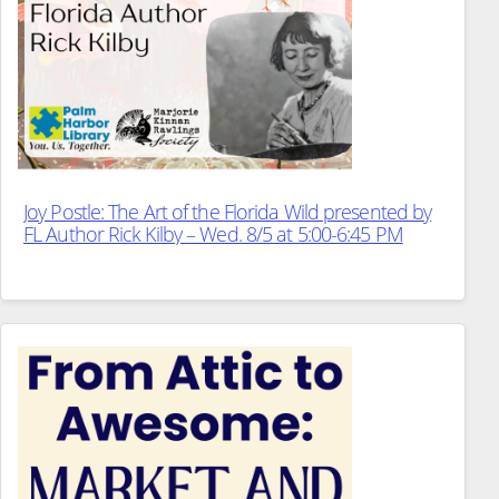
Joy Postle: The Art of the Florida Wild presented by
FL Author Rick Kilby – Wed. 8/5 at 5:00-6:45 PM