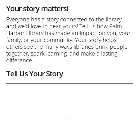
Your story matters!
Everyone has a story connected to the library—
and we’d love to hear yours! Tell us how Palm
Harbor Library has made an impact on you, your
family, or your community. Your story helps
others see the many ways libraries bring people
together, spark learning, and make a lasting
difference.
Tell Us Your Story