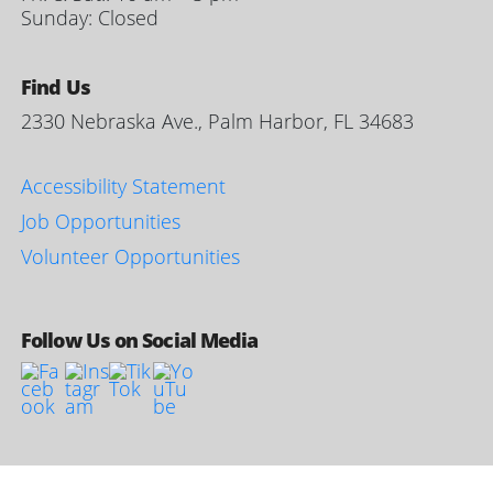
Sunday: Closed
Find Us
2330 Nebraska Ave., Palm Harbor, FL 34683
Accessibility Statement
Job Opportunities
Volunteer Opportunities
Follow Us on Social Media