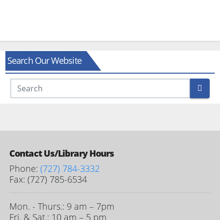
Search Our Website
Contact Us/Library Hours
Phone:
(727) 784-3332
Fax: (727) 785-6534
Mon. - Thurs.: 9 am – 7pm
Fri. & Sat.: 10 am – 5 pm