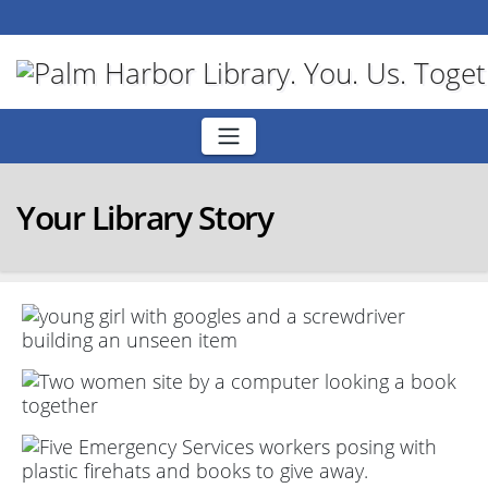
Skip
to
content
Your Library Story