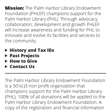
Mission:
The Palm Harbor Library Endowment
Foundation (PHLEF) champions support for the
Palm Harbor Library (PHL). Through advocacy,
collaboration, development and growth PHLEF
will increase awareness and funding for PHL to
innovate and evolve its facilities and services to
the community.
History and Tax IDs
Past Projects
How to Give
Contact Us
The Palm Harbor Library Endowment Foundation
is a 501(c)3 non profit organization that
champions support for the Palm Harbor Library
(PHL). 100% of all donations will be applied to the
Palm Harbor Library Endowment Foundation. A
copy of the registration and financial information