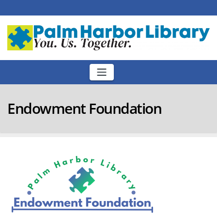
Skip
to
content
Endowment Foundation