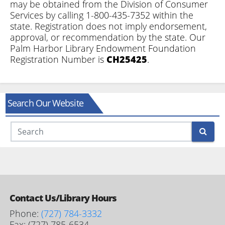
may be obtained from the Division of Consumer
Services by calling 1-800-435-7352 within the
state. Registration does not imply endorsement,
approval, or recommendation by the state. Our
Palm Harbor Library Endowment Foundation
Registration Number is
CH25425
.
Search Our Website
Search
Contact Us/Library Hours
Phone:
(727) 784-3332
Fax: (727) 785-6534