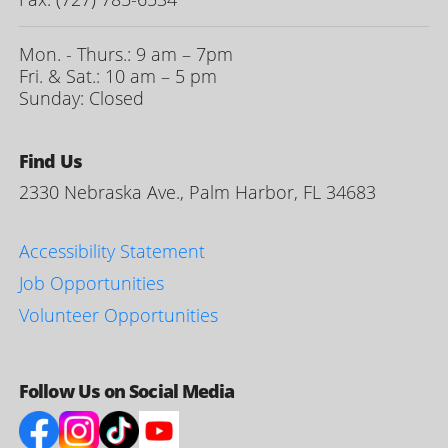
Mon. - Thurs.: 9 am – 7pm
Fri. & Sat.: 10 am – 5 pm
Sunday: Closed
Find Us
2330 Nebraska Ave., Palm Harbor, FL 34683
Accessibility Statement
Job Opportunities
Volunteer Opportunities
Follow Us on Social Media