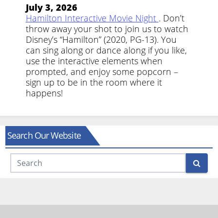
July 3, 2026
Hamilton Interactive Movie Night
. Don’t
throw away your shot to join us to watch
Disney’s “Hamilton” (2020, PG-13). You
can sing along or dance along if you like,
use the interactive elements when
prompted, and enjoy some popcorn –
sign up to be in the room where it
happens!
Search Our Website
Search