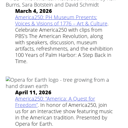
March 4, 2026
America250: PH Museum Presents:
Voices & Visions of 1776 – Art & Culture
.
Celebrate America250 with clips from
PBS’s The American Revolution, along
with speakers, discussion, museum
artifacts, refreshments, and the exhibition
100 Years of Palm Harbor: A Step Back in
Time.
April 11, 2026
America250: “America: A Quest for
Freedom”
. In honor of America250, join
us for an interactive show featuring music
in the American tradition. Presented by
Opera for Earth.