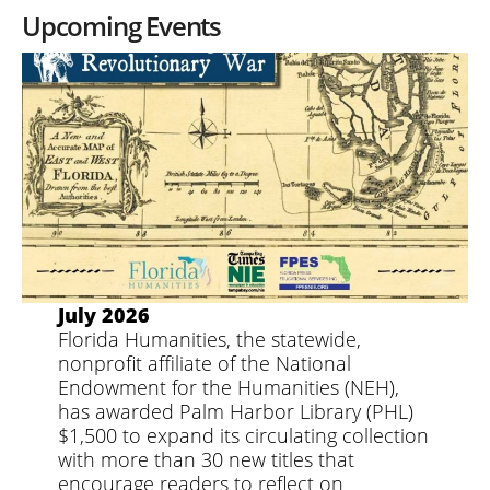
Upcoming Events
July 2026
Florida Humanities, the statewide,
nonprofit affiliate of the National
Endowment for the Humanities (NEH),
has awarded Palm Harbor Library (PHL)
$1,500 to expand its circulating collection
with more than 30 new titles that
encourage readers to reflect on