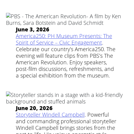
June 3, 2026
America250: PH Museum Presents: The
Spirit of Service – Civic Engagement
.
Celebrate our country’s America250. The
evening will feature clips from PBS’s The
American Revolution. Enjoy speakers,
post-film discussions, refreshments, and
a special exhibition from the museum.
June 20, 2026
Storyteller Windell Campbell
. Powerful
and commanding professional storyteller
Windell Campbell brings stories from the