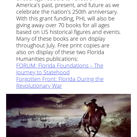
America’s past, present, and future as we
celebrate the nation’s 250th anniversary.
With this grant funding, PHL will also be
giving away over 70 books for all ages
based on US historical figures and events.
Many of these books are on display
throughout July. Free print copies are
also on display of these two Florida
Humanities publications:
FORUM: Florida Foundations – The
Journey to Statehood
Forgotten Front: Florida During the
Revolutionary War