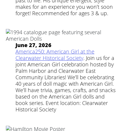
past to life. His unique energetic style
makes for an experience you won’t soon
forget! Recommended for ages 3 & up.
June 27, 2026
America250: American Girl at the
Clearwater Historical Society
. Join us for a
joint American Girl celebration hosted by
Palm Harbor and Clearwater East
Community Libraries! We’ll be celebrating
40 years of doll magic with American Girl.
We’ll have trivia, games, crafts, and snacks
based on the American Girl dolls and
book series. Event location: Clearwater
Historical Society