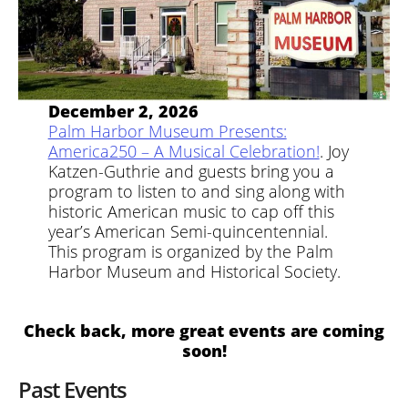
December 2, 2026
Palm Harbor Museum Presents:
America250 – A Musical Celebration!
. Joy
Katzen-Guthrie and guests bring you a
program to listen to and sing along with
historic American music to cap off this
year’s American Semi-quincentennial.
This program is organized by the Palm
Harbor Museum and Historical Society.
Check back, more great events are coming
soon!
Past Events