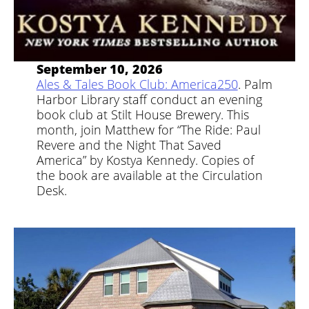
September 10, 2026
Ales & Tales Book Club: America250
. Palm
Harbor Library staff conduct an evening
book club at Stilt House Brewery. This
month, join Matthew for “The Ride: Paul
Revere and the Night That Saved
America” by Kostya Kennedy. Copies of
the book are available at the Circulation
Desk.