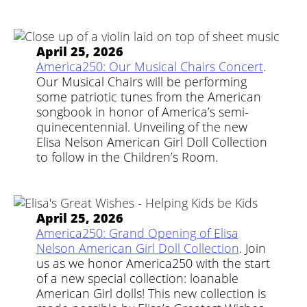
April 25, 2026
America250: Our Musical Chairs Concert
.
Our Musical Chairs will be performing
some patriotic tunes from the American
songbook in honor of America’s semi-
quinecentennial. Unveiling of the new
Elisa Nelson American Girl Doll Collection
to follow in the Children’s Room.
April 25, 2026
America250: Grand Opening of Elisa
Nelson American Girl Doll Collection
. Join
us as we honor America250 with the start
of a new special collection: loanable
American Girl dolls! This new collection is