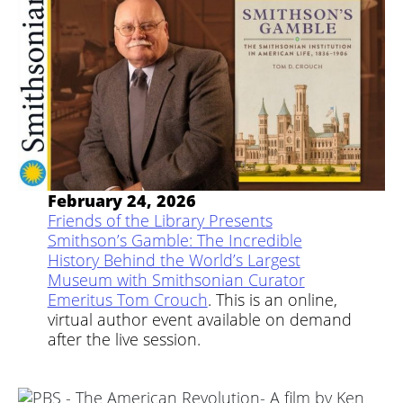
February 24, 2026
Friends of the Library Presents
Smithson’s Gamble: The Incredible
History Behind the World’s Largest
Museum with Smithsonian Curator
Emeritus Tom Crouch
. This is an online,
virtual author event available on demand
after the live session.