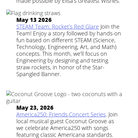
made possible by Elisa’s Greatest Wishes.
May 13 2026
STEAM Team: Rocket’s Red Glare
Join the
Team! Enjoy a story followed by hands-on
fun based on different STEAM (Science,
Technology, Engineering, Art, and Math)
concepts. This month, we’ll focus on
Engineering by designing and testing
straw rockets, in honor of the Star-
Spangled Banner.
May 23, 2026
America250: Friends Concert Series
. Join
local musical guest Coconut Groove as
we celebrate America250 with songs
featuring classic Americana standards.