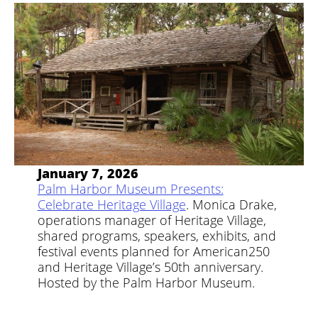
January 7, 2026
Palm Harbor Museum Presents:
Celebrate Heritage Village
. Monica Drake,
operations manager of Heritage Village,
shared programs, speakers, exhibits, and
festival events planned for American250
and Heritage Village’s 50th anniversary.
Hosted by the Palm Harbor Museum.