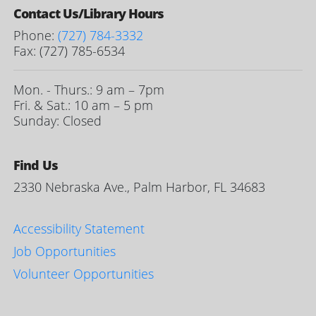
Contact Us/Library Hours
Phone:
(727) 784-3332
Fax: (727) 785-6534
Mon. - Thurs.: 9 am – 7pm
Fri. & Sat.: 10 am – 5 pm
Sunday: Closed
Find Us
2330 Nebraska Ave., Palm Harbor, FL 34683
Accessibility Statement
Job Opportunities
Volunteer Opportunities