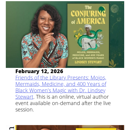
February 12, 2026
Friends of the Library Presents: Mojos,
Mermaids, Medicine, and 400 Years of
Black Women’s Magic with Dr. Lindsey
Stewart
. This is an online, virtual author
event available on-demand after the live
session.