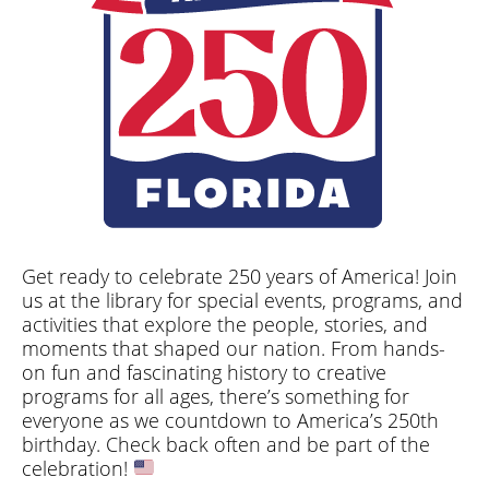
Get ready to celebrate 250 years of America! Join
us at the library for special events, programs, and
activities that explore the people, stories, and
moments that shaped our nation. From hands-
on fun and fascinating history to creative
programs for all ages, there’s something for
everyone as we countdown to America’s 250th
birthday. Check back often and be part of the
celebration!