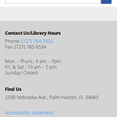
Contact Us/Library Hours
Phone:
(727) 784-3332
Fax: (727) 785-6534
Mon. - Thurs.: 9 am – 7pm
Fri. & Sat.: 10 am – 5 pm
Sunday: Closed
Find Us
2330 Nebraska Ave., Palm Harbor, FL 34683
Accessibility Statement