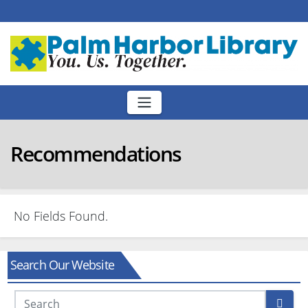
Skip
to
content
Recommendations
No Fields Found.
Search Our Website
Search